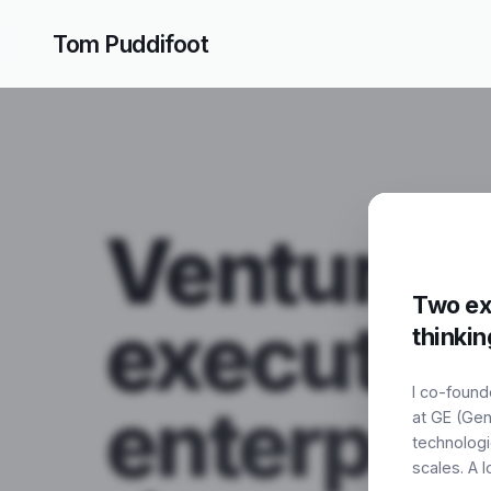
Tom Puddifoot
Tom Puddifoot
Venture
Two exi
execution
thinkin
I co-found
enterpris
at GE (Gen
technologi
scales. A 