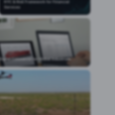
KYC & Risk Framework for Financial
Services
Digital Commerce for Global Industrials