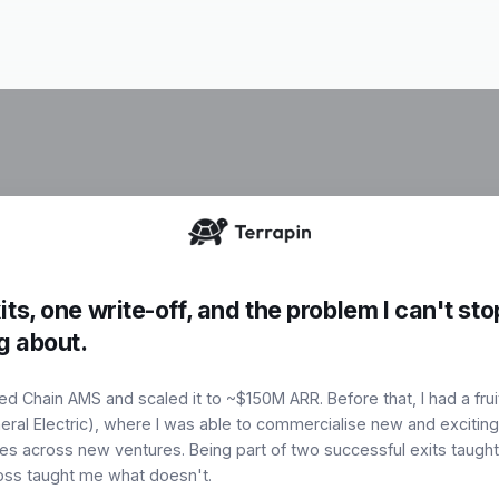
I identify, bu
workflows-tur
ts, one write-off, and the problem I can't sto
,
commercially 
g about.
ed Chain AMS and scaled it to ~$150M ARR. Before that, I had a frui
Book a Cons
e
eral Electric), where I was able to commercialise new and exciting
es across new ventures. Being part of two successful exits taugh
loss taught me what doesn't.