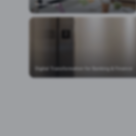
Healthcare
Digital Transformation for Banking & Finance