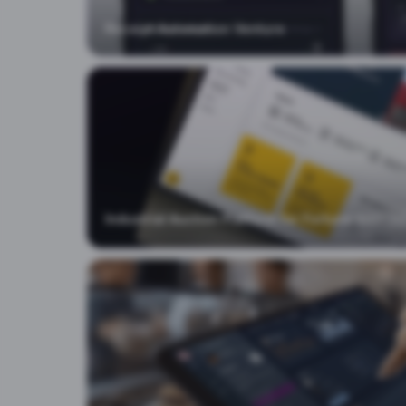
Blog
Receipt Automation Venture
Advisory
Contact
Industrial Auction Platform for Fortune 500
EX