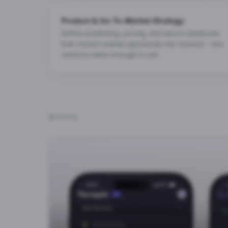
Product & Go-To-Market Strategy
Define positioning, pricing, and launch playbooks
that convert market opportunity into revenue - two
ventures taken through to exit.
WORKS