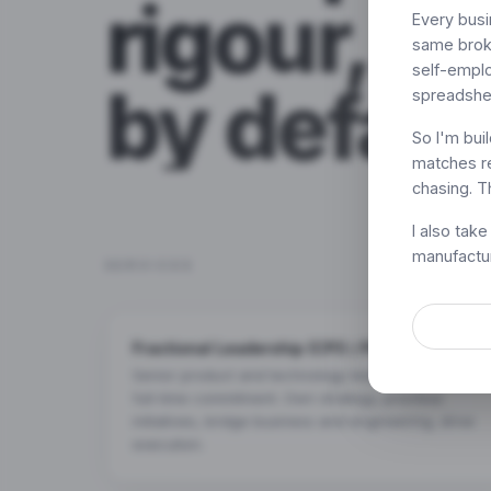
rigour, AI
Every busin
same broke
self-emplo
by defaul
spreadshe
So I'm bui
matches re
chasing. Th
I also tak
manufactur
SERVICES
Fractional Leadership (CPO / Product Lead)
Senior product and technology leadership without
full-time commitment. Own strategy, prioritise
initiatives, bridge business and engineering, drive
execution.