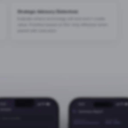
Strategic Advisory (Selective)
Evaluate where technology will and won't create
value. Prioritise based on ROI. Only effective when
paired with execution.