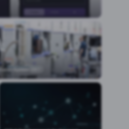
cution System
EXIT