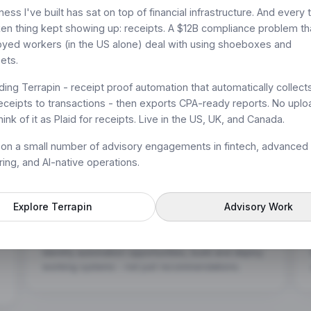
-native
ess I've built has sat on top of financial infrastructure. And every 
n thing kept showing up: receipts. A $12B compliance problem t
yed workers (in the US alone) deal with using shoeboxes and
t.
ets.
lding Terrapin - receipt proof automation that automatically collect
ceipts to transactions - then exports CPA-ready reports. No uplo
ink of it as Plaid for receipts. Live in the US, UK, and Canada.
e on a small number of advisory engagements in fintech, advanced
ing, and AI-native operations.
Explore Terrapin
Advisory Work
Workflow Design & Intelligent Automation
Audit workflows across product, ops, and GTM.
Identify automation opportunities, build and deploy
working systems - not just recommendations.