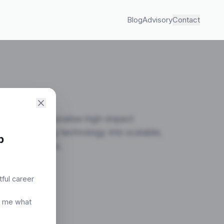
Blog
Advisory
Contact
ild, and operationalise high-impact
ning emerging technology into scalable,
p
viable systems.
tful career
ultation
t me what