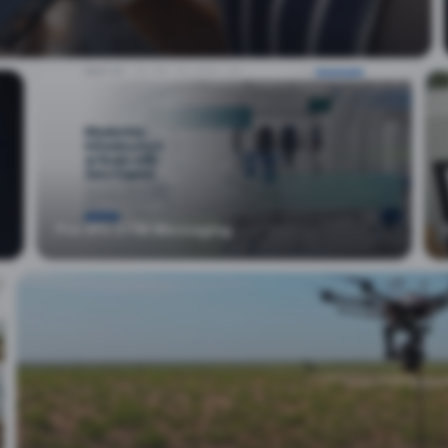
Pre-IPO GTM Messaging