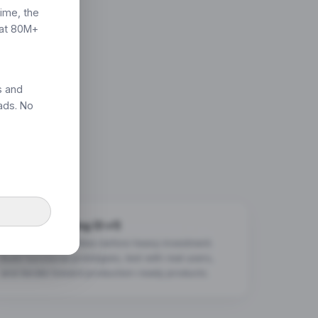
time, the
hat 80M+
s and
ads. No
Rapid Prototyping (0→1)
Validate opportunities before heavy investment.
Build functional prototypes, test with real users,
and iterate toward production-ready products.