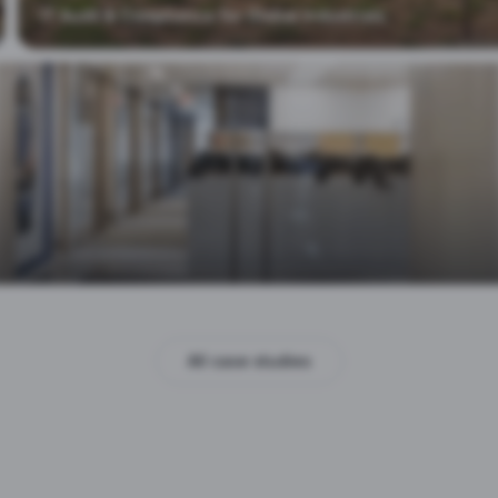
IT Audit & Compliance for Global Industrials
All case studies