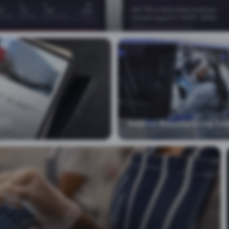
Additive Manufacturing Exe
IT