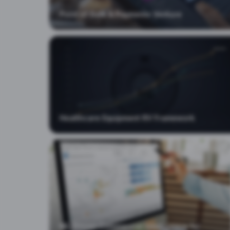
Point of Sale & Payments Venture
Healthcare Equipment RV Framework
ML-Driven Commercial Intelligence for